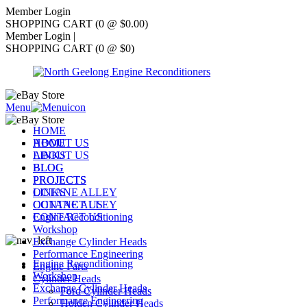
Member Login
SHOPPING CART (0 @ $0.00)
Member Login
|
SHOPPING CART (0 @ $0)
Menu
HOME
ABOUT US
HOME
LINKS
ABOUT US
BLOG
BLOG
PROJECTS
PROJECTS
OCTANE ALLEY
LINKS
CONTACT US
OCTANE ALLEY
Engine Reconditioning
CONTACT US
Workshop
Exchange Cylinder Heads
Performance Engineering
Engine Reconditioning
Engine Parts
Workshop
Cylinder Heads
Exchange Cylinder Heads
Ford Cylinder Heads
Performance Engineering
Holden Cylinder Heads