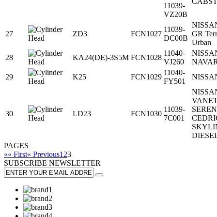
CABS
11039-
VZ20B
NISSAN
11039-
27
ZD3
FCN1027
GR Terr
DC00B
Urban
11040-
NISSA
28
KA24(DE)-3S5M
FCN1028
VJ260
NAVA
11040-
29
K25
FCN1029
NISSA
FY501
NISSA
VANE
11039-
SERE
30
LD23
FCN1030
7C001
CEDRI
SKYLI
DIESE
PAGES
«« First
« Previous
1
2
3
SUBSCRIBE
NEWSLETTER