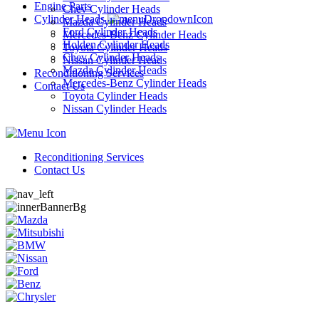
Engine Parts
Chev Cylinder Heads
Cylinder Heads
Mazda Cylinder Heads
Ford Cylinder Heads
Mercedes-Benz Cylinder Heads
Holden Cylinder Heads
Toyota Cylinder Heads
Chev Cylinder Heads
Nissan Cylinder Heads
Mazda Cylinder Heads
Reconditioning Services
Mercedes-Benz Cylinder Heads
Contact Us
Toyota Cylinder Heads
Nissan Cylinder Heads
Reconditioning Services
Contact Us