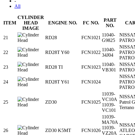
-
All
CYLINDER
PART
ITEM
HEAD
ENGINE NO.
FC NO.
CAR
NO.
IMAGE
11040-
NISSA
21
RD28
FCN1021
G9825
PATRO
NISSA
11040-
22
RD28T Y60
FCN1022
PATRO
34J04
PATRO
11040-
NISSA
23
RD28 TI
FCN1023
VB301
PATRO
NISSA
24
RD28T Y61
FCN1024
PATRO
PATRO
11039-
NISSA
VC10A
25
ZD30
FCN1025
Patrol 
11039-
Terrano
VC101
11039-
MA70A
NISSA
11039-
26
ZD30 K5MT
FCN1026
ATLE
VZ20A