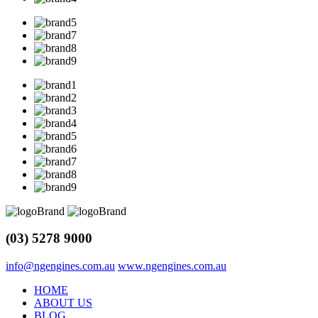
(03) 5278 9000
info@ngengines.com.au
www.ngengines.com.au
HOME
ABOUT US
BLOG