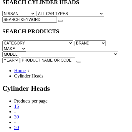
SEARCH CYLINDER HEADS
SEARCH PRODUCTS
Home
/
Cylinder Heads
Cylinder Heads
Products per page
15
-
30
-
50