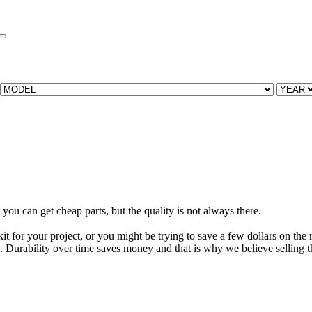
you can get cheap parts, but the quality is not always there.
t for your project, or you might be trying to save a few dollars on the re
. Durability over time saves money and that is why we believe selling the