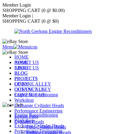
Member Login
SHOPPING CART (0 @ $0.00)
Member Login
|
SHOPPING CART (0 @ $0)
Menu
HOME
ABOUT US
HOME
LINKS
ABOUT US
BLOG
BLOG
PROJECTS
PROJECTS
OCTANE ALLEY
LINKS
CONTACT US
OCTANE ALLEY
Engine Reconditioning
CONTACT US
Workshop
Exchange Cylinder Heads
Performance Engineering
Engine Reconditioning
Engine Parts
Workshop
Cylinder Heads
Exchange Cylinder Heads
Ford Cylinder Heads
Performance Engineering
Holden Cylinder Heads