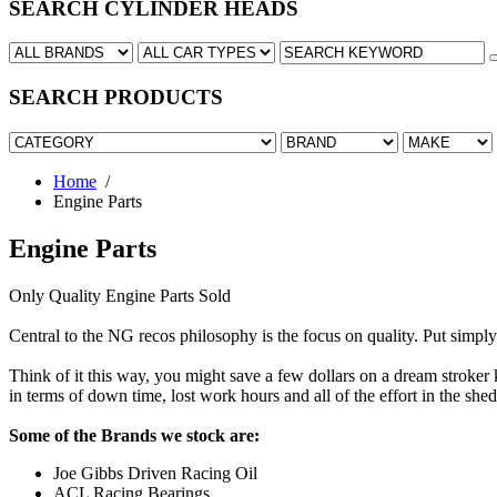
SEARCH CYLINDER HEADS
SEARCH PRODUCTS
Home
/
Engine Parts
Engine Parts
Only Quality Engine Parts Sold
www.yourwatch.ca
www.replicaawatches.com
Central to the NG recos philosophy is the focus on quality. Put simply 
Think of it this way, you might save a few dollars on a dream stroker ki
in terms of down time, lost work hours and all of the effort in the shed
Some of the Brands we stock are:
Joe Gibbs Driven Racing Oil
ACL Racing Bearings