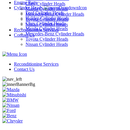
Engine Parts
Chev Cylinder Heads
Cylinder Heads
Mazda Cylinder Heads
Ford Cylinder Heads
Mercedes-Benz Cylinder Heads
Holden Cylinder Heads
Toyota Cylinder Heads
Chev Cylinder Heads
Nissan Cylinder Heads
Mazda Cylinder Heads
Reconditioning Services
Mercedes-Benz Cylinder Heads
Contact Us
Toyota Cylinder Heads
Nissan Cylinder Heads
Reconditioning Services
Contact Us