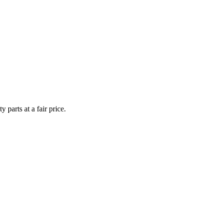
y parts at a fair price.