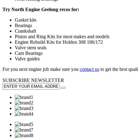
Try North Engine Geelong recos for:
Gasket kits
Bearings
Crankshaft
Piston and Ring Kits for most makes and models
Engine Rebuild Kits for Holden 308 186/172
Valve stem seals
Cam Bearings
Valve guides
For you next engine job make sure you
contact us
to get the best qualit
SUBSCRIBE
NEWSLETTER