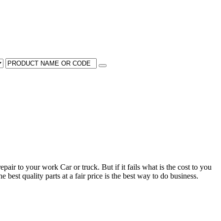
pair to your work Car or truck. But if it fails what is the cost to you
 best quality parts at a fair price is the best way to do business.