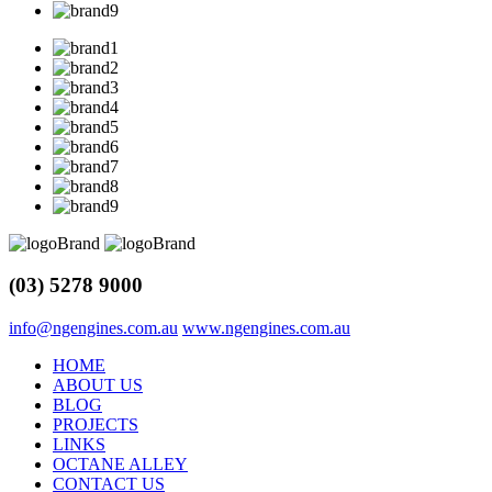
(03) 5278 9000
info@ngengines.com.au
www.ngengines.com.au
HOME
ABOUT US
BLOG
PROJECTS
LINKS
OCTANE ALLEY
CONTACT US