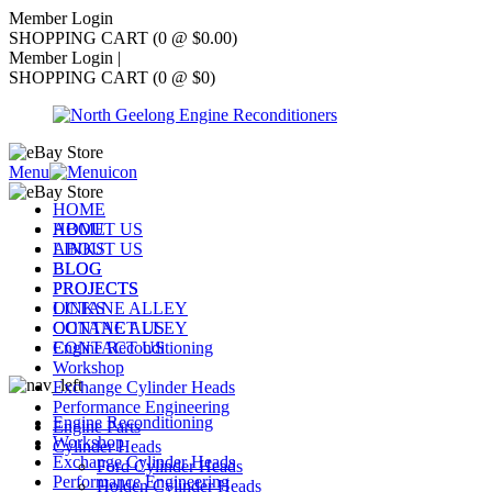
Member Login
SHOPPING CART (0 @ $0.00)
Member Login
|
SHOPPING CART (0 @ $0)
Menu
HOME
ABOUT US
HOME
LINKS
ABOUT US
BLOG
BLOG
PROJECTS
PROJECTS
OCTANE ALLEY
LINKS
CONTACT US
OCTANE ALLEY
Engine Reconditioning
CONTACT US
Workshop
Exchange Cylinder Heads
Performance Engineering
Engine Reconditioning
Engine Parts
Workshop
Cylinder Heads
Exchange Cylinder Heads
Ford Cylinder Heads
Performance Engineering
Holden Cylinder Heads