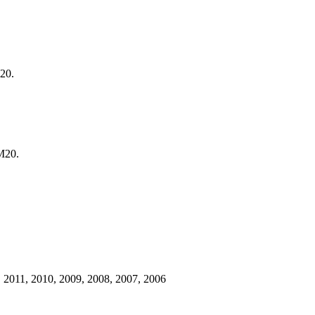
20.
M20.
 2011, 2010, 2009, 2008, 2007, 2006