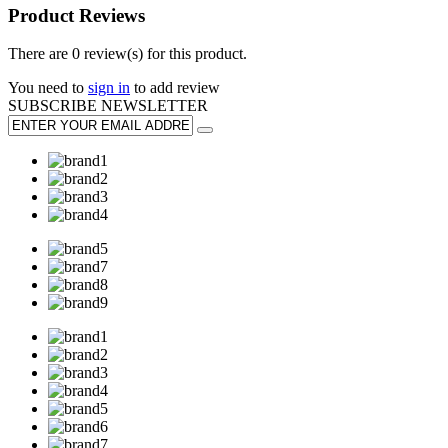
Product Reviews
There are 0 review(s) for this product.
You need to
sign in
to add review
SUBSCRIBE
NEWSLETTER