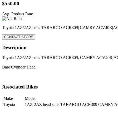
$550.00
Avg. Product Rate
Toyota 1AZ/2AZ suits TARARGO ACR309| CAMRY ACV40R|
CONTACT STORE
Description
Toyota 1AZ/2AZ suits TARARGO ACR309, CAMRY ACV40R,
Bare Cylinder Head.
Associated Bikes
Make
Model
Toyota
1AZ-2AZ head suits TARARGO ACR309 CAMRY 