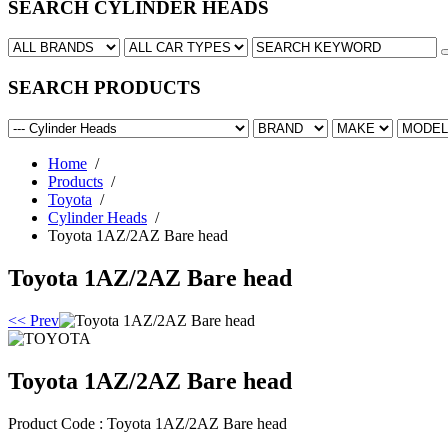
SEARCH CYLINDER HEADS
SEARCH PRODUCTS
Home
/
Products
/
Toyota
/
Cylinder Heads
/
Toyota 1AZ/2AZ Bare head
Toyota 1AZ/2AZ Bare head
<< Prev
Toyota 1AZ/2AZ Bare head
Product Code :
Toyota 1AZ/2AZ Bare head