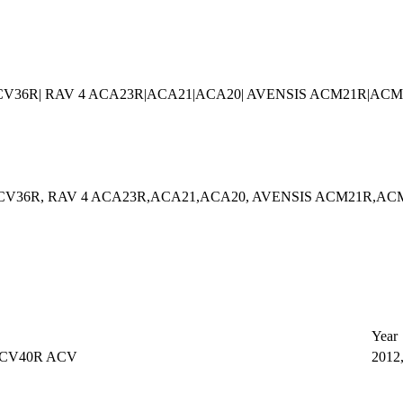
ACV36R| RAV 4 ACA23R|ACA21|ACA20| AVENSIS ACM21R|ACM
ACV36R, RAV 4 ACA23R,ACA21,ACA20, AVENSIS ACM21R,AC
Year
ACV40R ACV
2012,