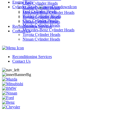
Engine Parts
Chev Cylinder Heads
Cylinder Heads
Mazda Cylinder Heads
Ford Cylinder Heads
Mercedes-Benz Cylinder Heads
Holden Cylinder Heads
Toyota Cylinder Heads
Chev Cylinder Heads
Nissan Cylinder Heads
Mazda Cylinder Heads
Reconditioning Services
Mercedes-Benz Cylinder Heads
Contact Us
Toyota Cylinder Heads
Nissan Cylinder Heads
Reconditioning Services
Contact Us